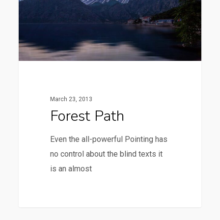
March 23, 2013
Forest Path
Even the all-powerful Pointing has
no control about the blind texts it
is an almost