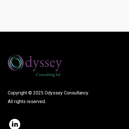
Copyright © 2025 Odyssey Consultancy.
All rights reserved.