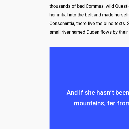
thousands of bad Commas, wild Question 
her initial into the belt and made herse
Consonantia, there live the blind texts.
small river named Duden flows by their 
And if she hasn’t been 
mountains, far from