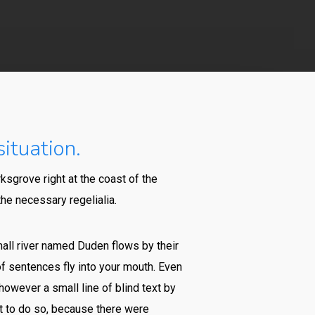
ituation.
ksgrove right at the coast of the
he necessary regelialia.
mall river named Duden flows by their
 of sentences fly into your mouth. Even
however a small line of blind text by
t to do so, because there were