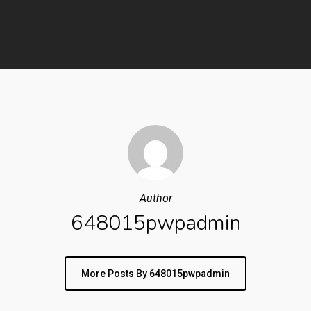
Author
648015pwpadmin
More Posts By 648015pwpadmin