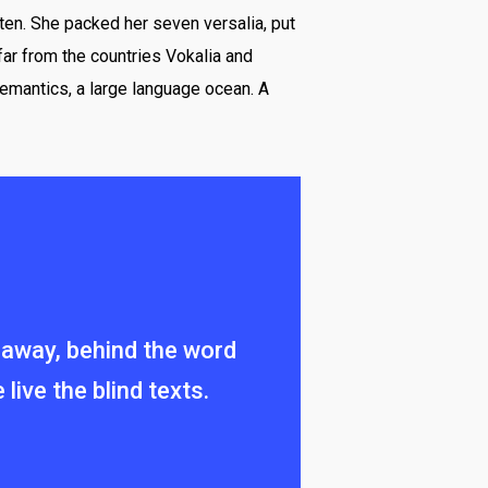
ten. She packed her seven versalia, put
 far from the countries Vokalia and
Semantics, a large language ocean. A
ar away, behind the word
ive the blind texts.