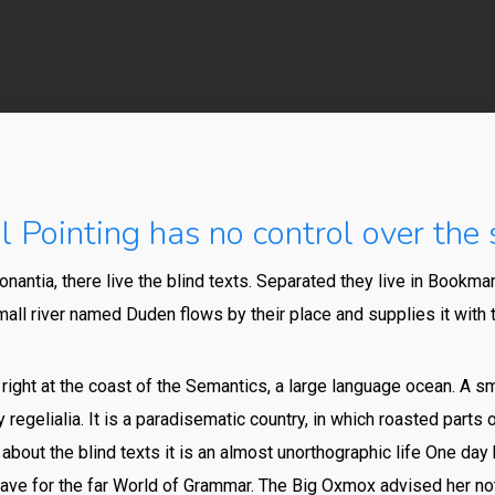
By
648015pwpadmin
No Comments
 Pointing has no control over the s
nantia, there live the blind texts. Separated they live in Bookmar
all river named Duden flows by their place and supplies it with t
ight at the coast of the Semantics, a large language ocean. A s
 regelialia. It is a paradisematic country, in which roasted parts
 about the blind texts it is an almost unorthographic life One day 
ve for the far World of Grammar. The Big Oxmox advised her no