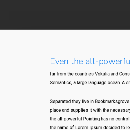
Even the all-powerful
far from the countries Vokalia and Conso
Semantics, a large language ocean. A sm
Separated they live in Bookmarksgrove r
place and supplies it with the necessary
the all-powerful Pointing has no control
the name of Lorem Ipsum decided to lea