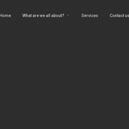
Home
What are we all about?
Services
Contact u