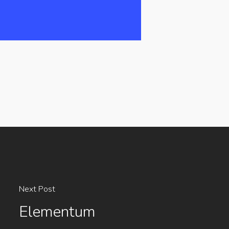
Next Post
Elementum