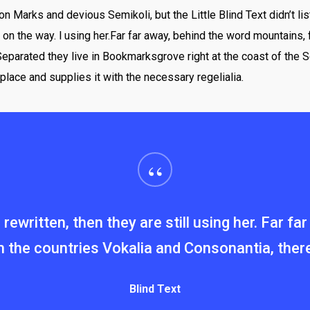
Marks and devious Semikoli, but the Little Blind Text didn’t lis
lf on the way. l using her.Far far away, behind the word mountains,
 Separated they live in Bookmarksgrove right at the coast of the 
place and supplies it with the necessary regelialia.
“
rewritten, then they are still using her. Far f
 the countries Vokalia and Consonantia, there l
Blind Text