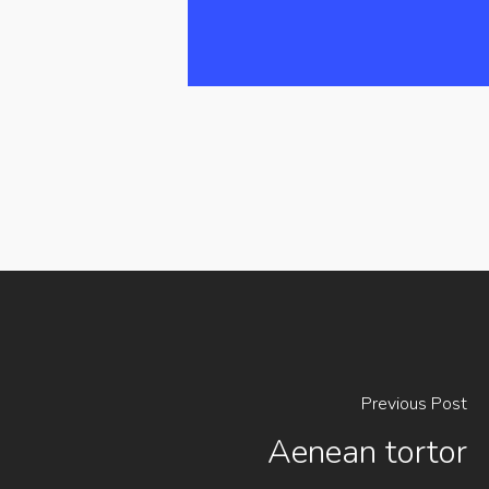
Previous Post
Aenean tortor